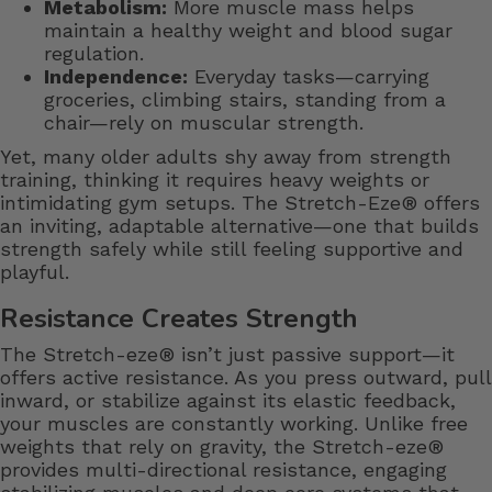
Metabolism:
More muscle mass helps
maintain a healthy weight and blood sugar
regulation.
Independence:
Everyday tasks—carrying
groceries, climbing stairs, standing from a
chair—rely on muscular strength.
Yet, many older adults shy away from strength
training, thinking it requires heavy weights or
intimidating gym setups. The Stretch-Eze® offers
an inviting, adaptable alternative—one that builds
strength safely while still feeling supportive and
playful.
Resistance Creates Strength
The Stretch-eze® isn’t just passive support—it
offers active resistance. As you press outward, pull
inward, or stabilize against its elastic feedback,
your muscles are constantly working. Unlike free
weights that rely on gravity, the Stretch-eze®
provides multi-directional resistance, engaging