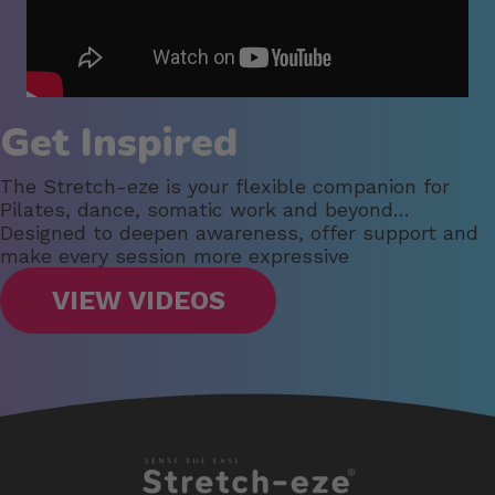
Get Inspired
The Stretch-eze is your flexible companion for
Pilates, dance, somatic work and beyond…
Designed to deepen awareness, offer support and
make every session more expressive
VIEW VIDEOS