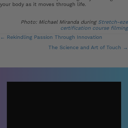
your body as it moves through life.
Photo: Michael Miranda during
Stretch-eze
certification course filming
Posts
← Rekindling Passion Through Innovation
navigation
The Science and Art of Touch →