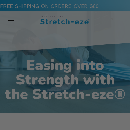
FREE SHIPPING ON ORDERS OVER $60
Easing into
Strength with
the Stretch-eze®