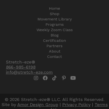
Home
Shop
Movement Library
Programs
Weekly Zoom Class
Blog
Certification
Partners
About
Contact
Stretch-eze®
866-985-6198
info@stretch-eze.com
© 2026 Stretch-eze® LLC. All Rights Reserved.
Site by
Amor Design Group
|
Privacy Policy
|
Terms