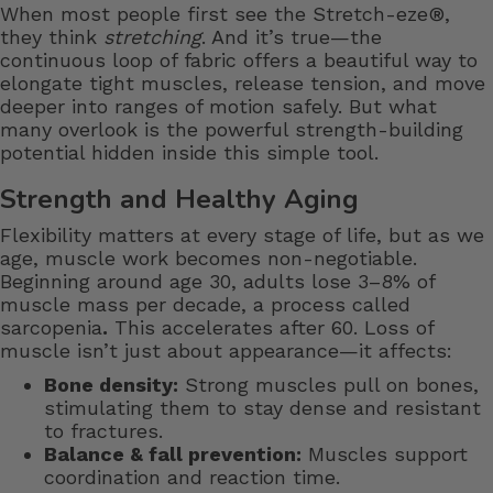
When most people first see the Stretch-eze®,
they think
stretching
. And it’s true—the
continuous loop of fabric offers a beautiful way to
elongate tight muscles, release tension, and move
deeper into ranges of motion safely. But what
many overlook is the powerful strength-building
potential hidden inside this simple tool.
Strength and Healthy Aging
Flexibility matters at every stage of life, but as we
age, muscle work becomes non-negotiable.
Beginning around age 30, adults lose 3–8% of
muscle mass per decade, a process called
sarcopenia
.
This accelerates after 60. Loss of
muscle isn’t just about appearance—it affects:
Bone density:
Strong muscles pull on bones,
stimulating them to stay dense and resistant
to fractures.
Balance & fall prevention:
Muscles support
coordination and reaction time.