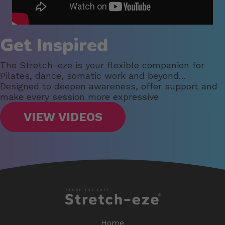
Get Inspired
The Stretch-eze is your flexible companion for
Pilates, dance, somatic work and beyond…
Designed to deepen awareness, offer support and
make every session more expressive
VIEW VIDEOS
Home