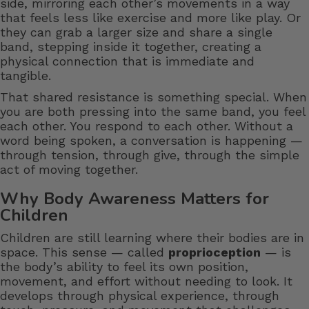
side, mirroring each other’s movements in a way
that feels less like exercise and more like play. Or
they can grab a larger size and share a single
band, stepping inside it together, creating a
physical connection that is immediate and
tangible.
That shared resistance is something special. When
you are both pressing into the same band, you feel
each other. You respond to each other. Without a
word being spoken, a conversation is happening —
through tension, through give, through the simple
act of moving together.
Why Body Awareness Matters for
Children
Children are still learning where their bodies are in
space. This sense — called
proprioception
— is
the body’s ability to feel its own position,
movement, and effort without needing to look. It
develops through physical experience, through