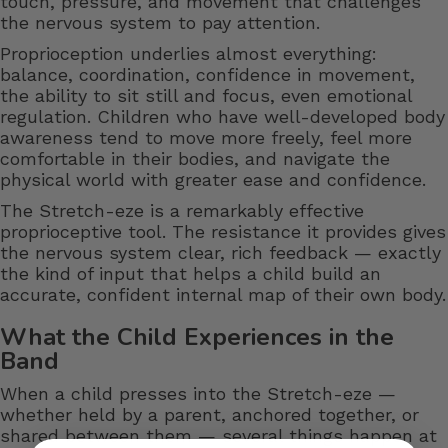
touch, pressure, and movement that challenges
the nervous system to pay attention.
Proprioception underlies almost everything:
balance, coordination, confidence in movement,
the ability to sit still and focus, even emotional
regulation. Children who have well-developed body
awareness tend to move more freely, feel more
comfortable in their bodies, and navigate the
physical world with greater ease and confidence.
The Stretch-eze is a remarkably effective
proprioceptive tool. The resistance it provides gives
the nervous system clear, rich feedback — exactly
the kind of input that helps a child build an
accurate, confident internal map of their own body.
What the Child Experiences in the
Band
When a child presses into the Stretch-eze —
whether held by a parent, anchored together, or
shared between them — several things happen at