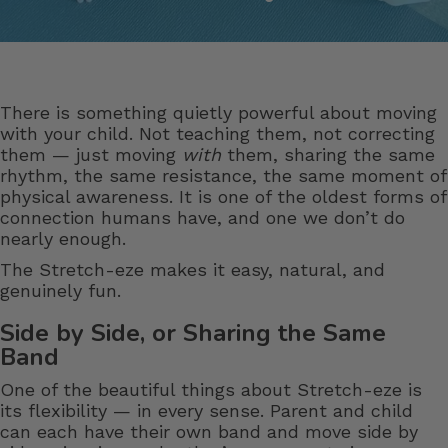
There is something quietly powerful about moving
with your child. Not teaching them, not correcting
them — just moving
with
them, sharing the same
rhythm, the same resistance, the same moment of
physical awareness. It is one of the oldest forms of
connection humans have, and one we don’t do
nearly enough.
The Stretch-eze makes it easy, natural, and
genuinely fun.
Side by Side, or Sharing the Same
Band
One of the beautiful things about Stretch-eze is
its flexibility — in every sense. Parent and child
can each have their own band and move side by