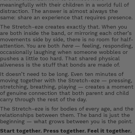
meaningfully with their children in a world full of
distraction. The answer is almost always the
same: share an experience that requires presence.
The Stretch-eze creates exactly that. When you
are both inside the band, or mirroring each other’s
movements side by side, there is no room for half-
attention. You are both
here
— feeling, responding,
occasionally laughing when someone wobbles or
pushes a little too hard. That shared physical
aliveness is the stuff that bonds are made of.
It doesn’t need to be long. Even ten minutes of
moving together with the Stretch-eze — pressing,
stretching, breathing, playing — creates a moment
of genuine connection that both parent and child
carry through the rest of the day.
The Stretch-eze is for bodies of every age, and the
relationships between them. The band is just the
beginning — what grows between you is the point.
Start together. Press together. Feel it together.