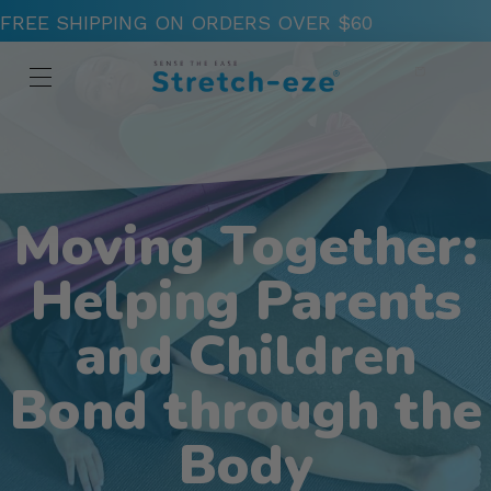
FREE SHIPPING ON ORDERS OVER $60
Moving Together:
Helping Parents
and Children
Bond through the
Body