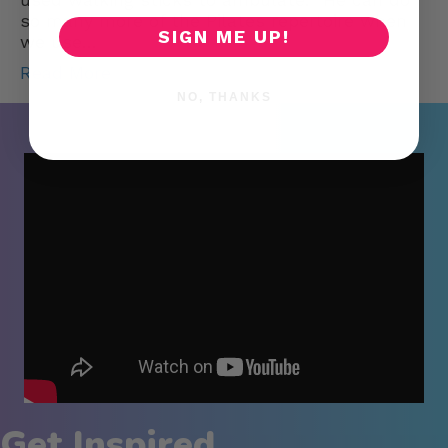
so many more of the Pilates repertoire when
SIGN ME UP!
we use…
Read More
NO, THANKS
Get Inspired