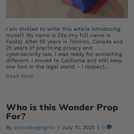
I am thrilled to write this article introducing
myself. My name is Zila (my full name is
Fazila). After 50 years in Toronto, Canada and
25 years of practicing privacy and
cybersecurity law, I was ready for something
different. I moved to California and still keep
one foot in the legal world – I respect…
Read More
Who is this Wonder Prop
For?
By
amordesigngrou
|
July 10, 2025
|
0