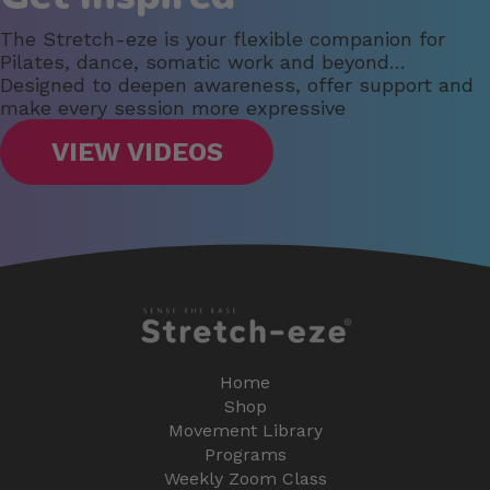
The Stretch-eze is your flexible companion for
Pilates, dance, somatic work and beyond…
Designed to deepen awareness, offer support and
make every session more expressive
VIEW VIDEOS
Home
Shop
Movement Library
Programs
Weekly Zoom Class