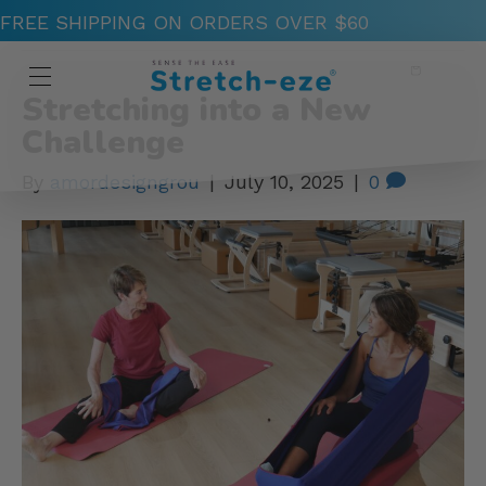
FREE SHIPPING ON ORDERS OVER $60
Posts by amordesigngrou
Stretching into a New
Challenge
By
amordesigngrou
|
July 10, 2025
|
0